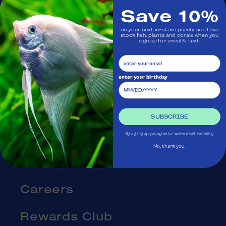
Save 10%
Visit Us
on your next in-store purchase of live
stock fish, plants and corals when you
sign up for email & text.
Ask Aquatica
Services
enter your birthday
Gift Cards
SUBSCRIBE
Blog
By signing up, you agree to receive email marketing
No, thank you.
About Us
Careers
Rewards Club