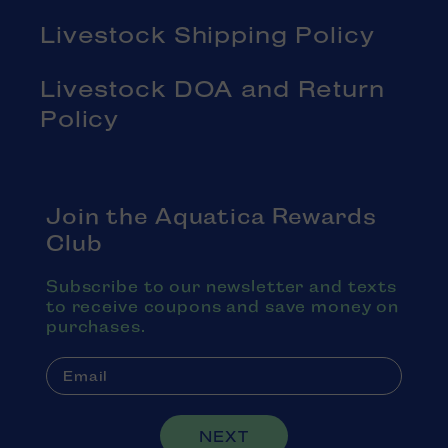
Livestock Shipping Policy
Livestock DOA and Return
Policy
Join the Aquatica Rewards
Club
Subscribe to our newsletter and texts
to receive coupons and save money on
purchases.
NEXT