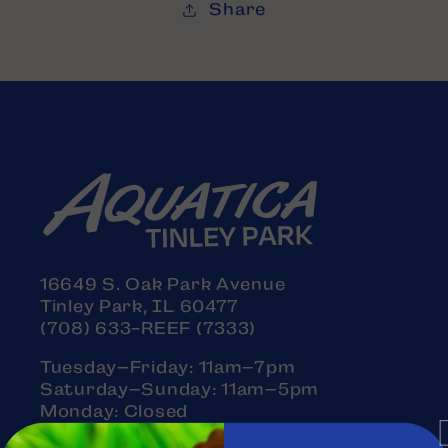
Share
16649 S. Oak Park Avenue
Tinley Park, IL 60477
(708) 633-REEF (7333)
Tuesday–Friday: 11am–7pm
Saturday–Sunday: 11am–5pm
Monday: Closed