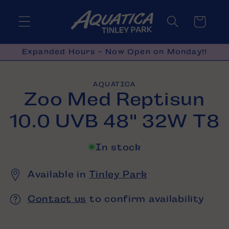
Skip to
content
Cart
Expanded Hours - Now Open on Monday!!
Skip to
AQUATICA
product
Zoo Med Reptisun
information
10.0 UVB 48" 32W T8
In stock
Available in
Tinley Park
Contact us
to confirm availability