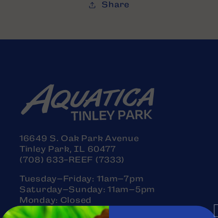
Share
16649 S. Oak Park Avenue
Tinley Park, IL 60477
(708) 633-REEF (7333)
Tuesday–Friday: 11am–7pm
Saturday–Sunday: 11am–5pm
Monday: Closed