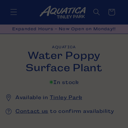
Skip to
content
Cart
Expanded Hours - Now Open on Monday!!
Skip to
AQUATICA
product
Water Poppy
information
Surface Plant
In stock
Available in
Tinley Park
Contact us
to confirm availability