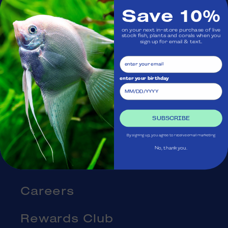
Save 10%
Visit Us
on your next in-store purchase of live
stock fish, plants and corals when you
sign up for email & text.
Ask Aquatica
Services
enter your birthday
Gift Cards
SUBSCRIBE
Blog
By signing up, you agree to receive email marketing
No, thank you.
About Us
Careers
Rewards Club