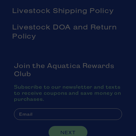
Livestock Shipping Policy
Livestock DOA and Return
Policy
Join the Aquatica Rewards
Club
Subscribe to our newsletter and texts
to receive coupons and save money on
purchases.
NEXT