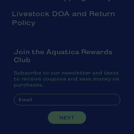
Livestock DOA and Return
Policy
Join the Aquatica Rewards
Club
Subscribe to our newsletter and texts
to receive coupons and save money on
purchases.
NEXT