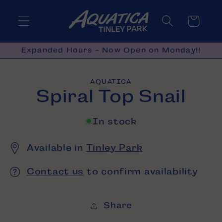
Skip to
content
Cart
Expanded Hours - Now Open on Monday!!
Skip to
AQUATICA
product
Spiral Top Snail
information
In stock
Available in
Tinley Park
Contact us
to confirm availability
Share