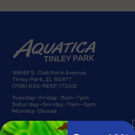
16649 S. Oak Park Avenue
Tinley Park, IL 60477
(708) 633-REEF (7333)
Tuesday–Friday: 11am–7pm
Saturday–Sunday: 11am–5pm
Monday: Closed