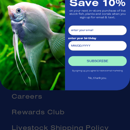
Save 10%
Visit Us
on your next in-store purchase of live
stock fish, plants and corals when you
Ask Aquatica
sign up for email & text.
Services
enter your birthday
Gift Cards
SUBSCRIBE
Blog
By signing up, you agree to receive email marketing
About Us
No, thank you.
Careers
Rewards Club
Livestock Shipping Policy