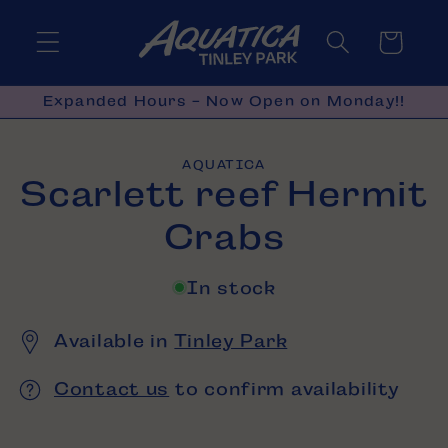
Skip to
content
Cart
Expanded Hours - Now Open on Monday!!
Skip to
AQUATICA
product
Scarlett reef Hermit
information
Crabs
In stock
Available in
Tinley Park
Contact us
to confirm availability