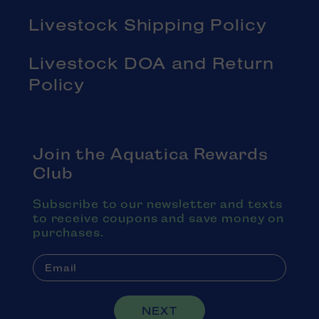
Livestock Shipping Policy
Livestock DOA and Return
Policy
Join the Aquatica Rewards
Club
Subscribe to our newsletter and texts
to receive coupons and save money on
purchases.
NEXT