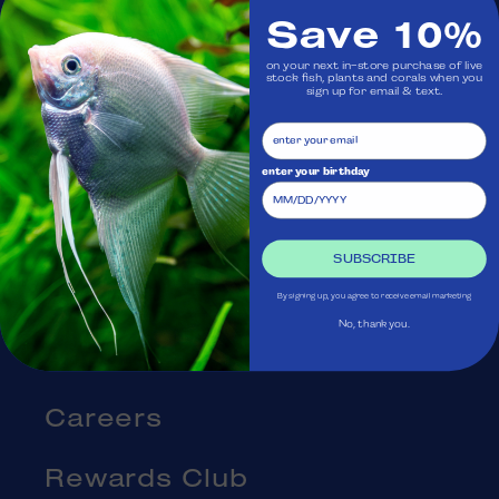
Save 10%
Visit Us
on your next in-store purchase of live
stock fish, plants and corals when you
sign up for email & text.
Ask Aquatica
Services
enter your birthday
Gift Cards
SUBSCRIBE
Blog
By signing up, you agree to receive email marketing
No, thank you.
About Us
Careers
Rewards Club