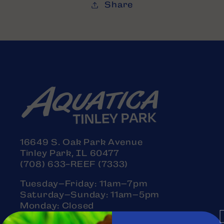
Share
16649 S. Oak Park Avenue
Tinley Park, IL 60477
(708) 633-REEF (7333)
Tuesday–Friday: 11am–7pm
Saturday–Sunday: 11am–5pm
Monday: Closed