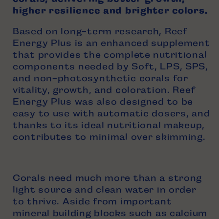
higher resilience and brighter colors.
Based on
long-term
research
, Reef
Energy Plus is an enhanced supplement
that provides the complete nutritional
components needed by Soft, LPS, SPS,
and non-photosynthetic corals for
vitality, growth, and coloration. Reef
Energy Plus was also designed to be
easy to use with automatic dosers, and
thanks to its ideal nutritional makeup,
contributes to minimal over skimming.
Corals need much more than a strong
light source and clean water in order
to thrive. Aside from important
mineral building blocks such as calcium