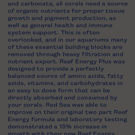
and carbonate, all corals need a source
of organic nutrients for proper tissue
growth and pigment production, as
well as general health and immune
system support. This is often
overlooked, and in our aquariums many
of these essential building blocks are
removed through heavy filtration and
nutrient export. Reef Energy Plus was
designed to provide a perfectly
balanced source of amino acids, fatty
acids, vitamins, and carbohydrates in
an easy to dose form that can be
directly absorbed and consumed by
your corals. Red Sea was able to
improve on their original two part Reef
Energy formula and laboratory testing
demonstrated a 15% increase in
growth with their new Reef Energy