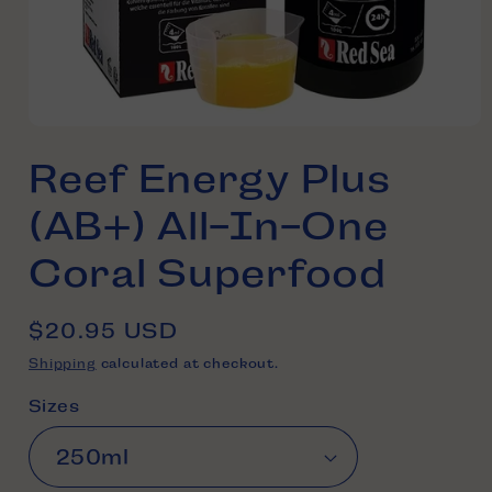
Open
media
Reef Energy Plus
1
in
modal
(AB+) All-In-One
Coral Superfood
Regular
$20.95 USD
price
Shipping
calculated at checkout.
Sizes