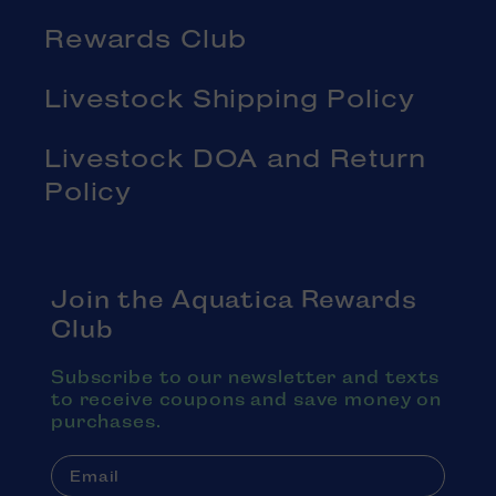
Rewards Club
Livestock Shipping Policy
Livestock DOA and Return
Policy
Join the Aquatica Rewards
Club
Subscribe to our newsletter and texts
to receive coupons and save money on
purchases.