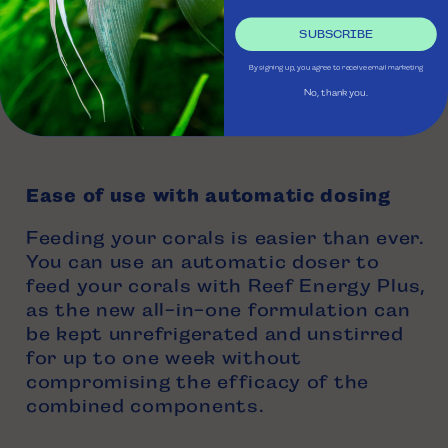
250 mL
SUBSCRIBE
500 mL
By signing up, you agree to receive email marketing
1 Liter
No, thank you.
5 Liters
Ease of use with automatic dosing
Feeding your corals is easier than ever.
You can use an automatic doser to
feed your corals with Reef Energy Plus,
as the new all-in-one formulation can
be kept unrefrigerated and unstirred
for up to one week without
compromising the efficacy of the
combined components.