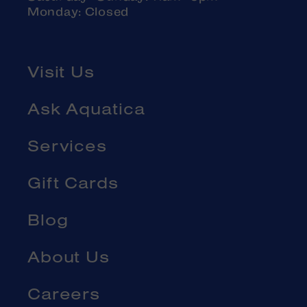
Monday: Closed
Visit Us
Ask Aquatica
Services
Gift Cards
Blog
About Us
Careers