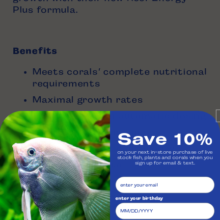
Plus formula.
Benefits
Meets corals’ complete nutritional
requirements
Maximal growth rates
Easy to use with automatic dosing
Save 10%
Minimal over skimming
Highest energetic efficiency
on your next in-store purchase of live
stock fish, plants and corals when you
No residual waste
sign up for email & text.
enter your birthday
Four Sizes Available