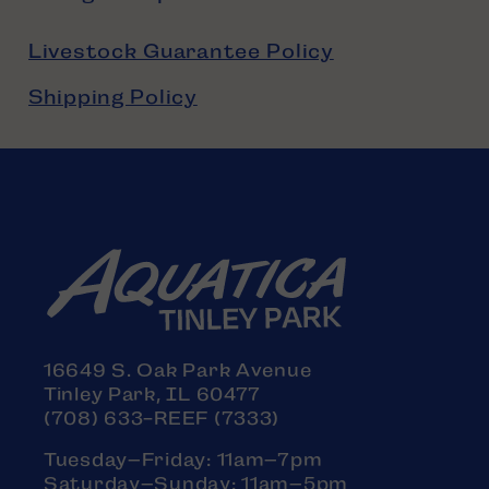
Livestock Guarantee Policy
Shipping Policy
16649 S. Oak Park Avenue
Tinley Park, IL 60477
(708) 633-REEF (7333)
Tuesday–Friday: 11am–7pm
Saturday–Sunday: 11am–5pm