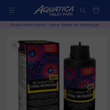
Skip to
content
Cart
Expanded Hours - Now Open on Monday!!
Skip to
product
information