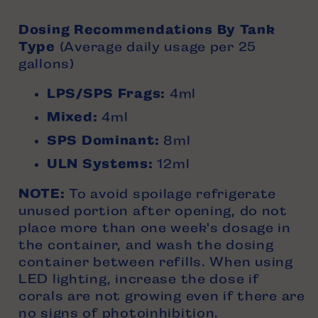
Dosing Recommendations By
Tank
Type
(Average daily usage per 25
gallons)
LPS/SPS Frags:
4ml
Mixed:
4ml
SPS Dominant:
8ml
ULN Systems:
12ml
NOTE:
To avoid spoilage refrigerate
unused portion after opening, do not
place more than one week's dosage in
the container, and wash the dosing
container between refills.
When using
LED lighting, increase the dose if
corals are not growing even if there are
no signs of photoinhibition.