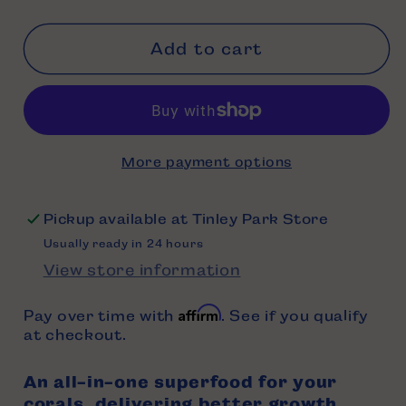
Add to cart
More payment options
Pickup available at
Tinley Park Store
Usually ready in 24 hours
View store information
Affirm
Pay over time with
. See if you qualify
at checkout.
An all-in-one superfood for your
corals, delivering better growth,