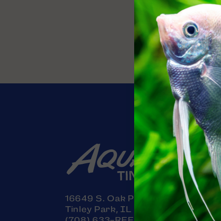
Contact
16649 S. Oak Park Avenue
Tinley Park, IL 60477
(708) 633-REEF (7333)