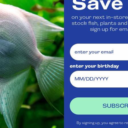
Save
 us
to confirm availability
on your next in-store
stock fish, plants an
Share
sign up for ema
enter your birthday
Visit Us
Rewards
J
Club
Ask
SUBSCR
Aquatica
Livestock
S
t
Shipping
Services
m
By signing up, you agree to r
Policy