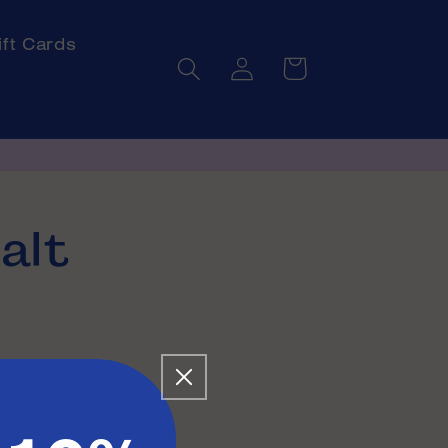
ift Cards
Log
Cart
in
alt