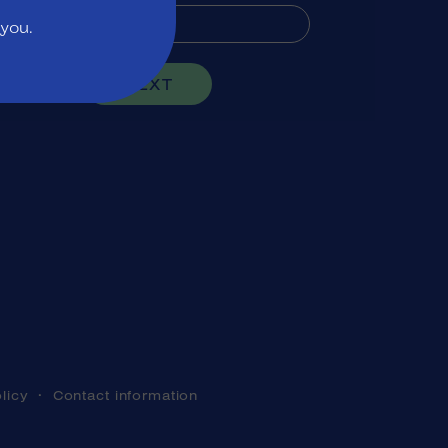
 you.
NEXT
licy
Contact information