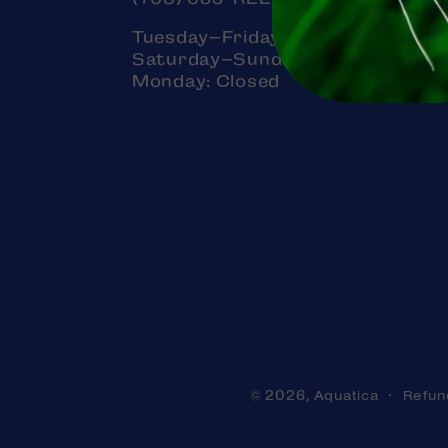
Tuesday–Friday: 11am–7pm
Saturday–Sunday: 11am–5pm
Monday: Closed
Aquatica
Refun
© 2026,