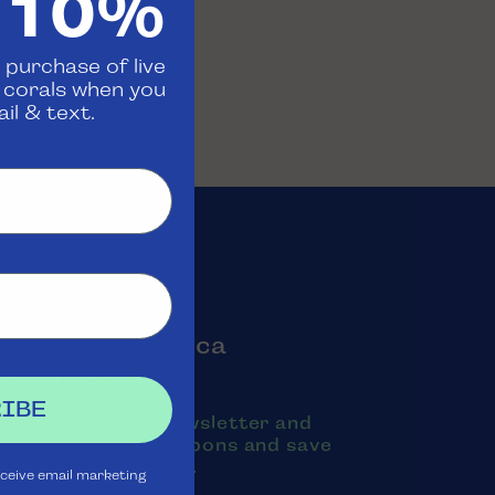
 10%
 purchase of live
d corals when you
il & text.
oin the Aquatica
Rewards Club
IBE
ubscribe to our newsletter and
exts to receive coupons and save
oney on purchases.
eceive email marketing