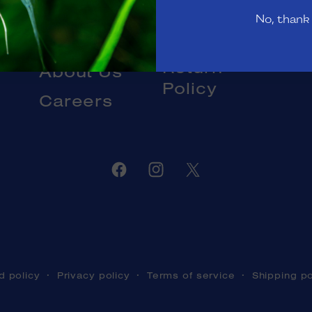
Gift Cards
No, thank
Livestock
Blog
DOA and
Return
About Us
Policy
Careers
Facebook
Instagram
Twitter
d policy
Privacy policy
Terms of service
Shipping po