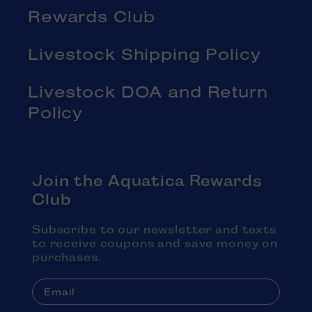
Rewards Club
Livestock Shipping Policy
Livestock DOA and Return
Policy
Join the Aquatica Rewards
Club
Subscribe to our newsletter and texts
to receive coupons and save money on
purchases.