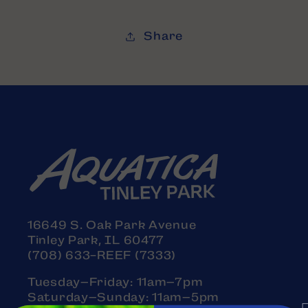
Share
16649 S. Oak Park Avenue
Tinley Park, IL 60477
(708) 633-REEF (7333)
Tuesday–Friday: 11am–7pm
Saturday–Sunday: 11am–5pm