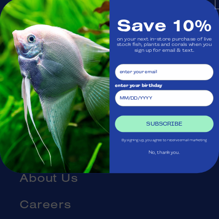
Monday: Closed
Save 10%
on your next in-store purchase of live
Visit Us
stock fish, plants and corals when you
sign up for email & text.
Ask Aquatica
enter your birthday
Services
Gift Cards
SUBSCRIBE
By signing up, you agree to receive email marketing
Blog
No, thank you.
About Us
Careers