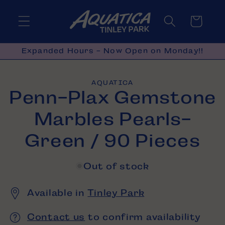
Skip to
content
Cart
Expanded Hours - Now Open on Monday!!
Skip to
AQUATICA
product
Penn-Plax Gemstone
information
Marbles Pearls-
Green / 90 Pieces
Out of stock
Available in
Tinley Park
Contact us
to confirm availability