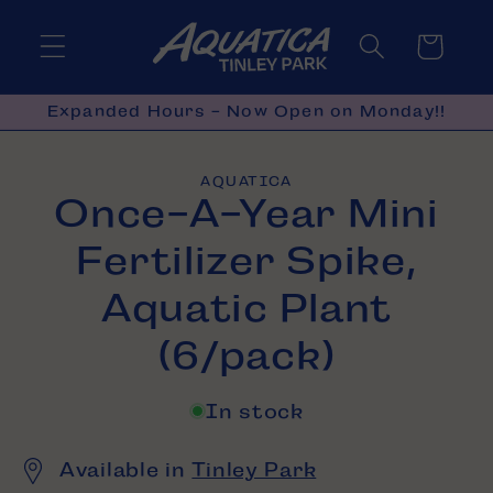
Skip to
content
Cart
Expanded Hours - Now Open on Monday!!
Skip to
AQUATICA
product
Once-A-Year Mini
information
Fertilizer Spike,
Aquatic Plant
(6/pack)
In stock
Available in
Tinley Park