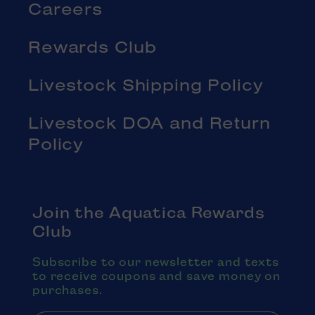
Careers
Rewards Club
Livestock Shipping Policy
Livestock DOA and Return
Policy
Join the Aquatica Rewards
Club
Subscribe to our newsletter and texts
to receive coupons and save money on
purchases.