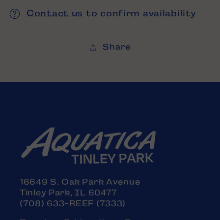
Contact us
to confirm availability
Share
16649 S. Oak Park Avenue
Tinley Park, IL 60477
(708) 633-REEF (7333)