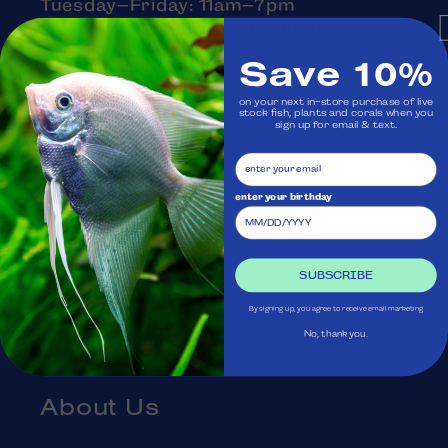
Tuesday–Friday: 11am–7pm
Saturday–Sunday: 11am–5pm
Monday: Closed
Save 10%
on your next in-store purchase of live
stock fish, plants and corals when you
sign up for email & text.
Visit Us
Ask Aquatica
enter your birthday
Services
SUBSCRIBE
Gift Cards
By signing up, you agree to receive email marketing
No, thank you.
Blog
About Us