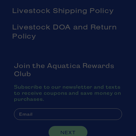
Livestock Shipping Policy
Livestock DOA and Return
Policy
Join the Aquatica Rewards
Club
Subscribe to our newsletter and texts
to receive coupons and save money on
purchases.
NEXT