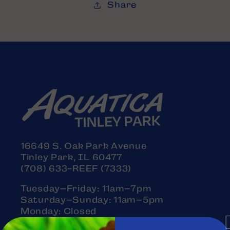
Share
16649 S. Oak Park Avenue
Tinley Park, IL 60477
(708) 633-REEF (7333)
Tuesday–Friday: 11am–7pm
Saturday–Sunday: 11am–5pm
Monday: Closed