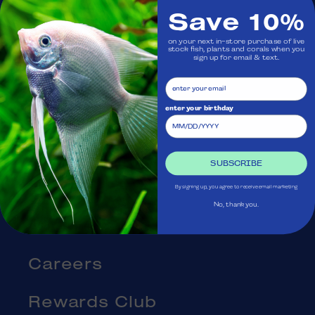
Save 10%
Visit Us
on your next in-store purchase of live
stock fish, plants and corals when you
sign up for email & text.
Ask Aquatica
Services
enter your birthday
Gift Cards
SUBSCRIBE
Blog
By signing up, you agree to receive email marketing
No, thank you.
About Us
Careers
Rewards Club