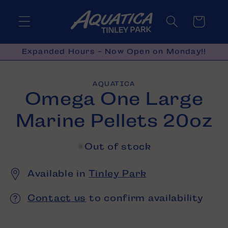
Skip to
content
Cart
Expanded Hours - Now Open on Monday!!
Skip to
AQUATICA
product
Omega One Large
information
Marine Pellets 20oz
Out of stock
Available in
Tinley Park
Contact us
to confirm availability