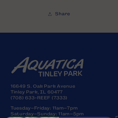
Share
16649 S. Oak Park Avenue
Tinley Park, IL 60477
(708) 633-REEF (7333)
Tuesday–Friday: 11am–7pm
Saturday–Sunday: 11am–5pm