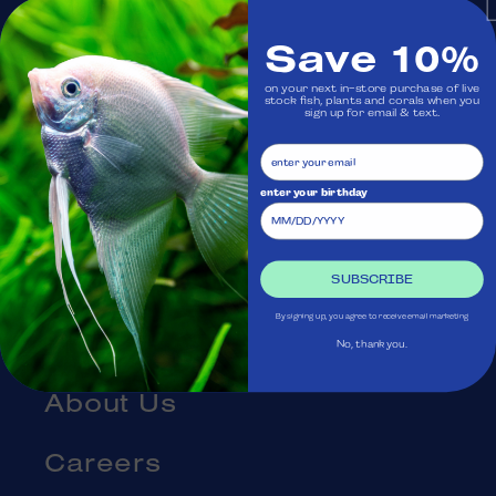
Monday: Closed
Save 10%
on your next in-store purchase of live
Visit Us
stock fish, plants and corals when you
sign up for email & text.
Ask Aquatica
enter your birthday
Services
Gift Cards
SUBSCRIBE
By signing up, you agree to receive email marketing
Blog
No, thank you.
About Us
Careers