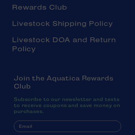
Rewards Club
Livestock Shipping Policy
Livestock DOA and Return
Policy
Join the Aquatica Rewards
Club
Subscribe to our newsletter and texts
to receive coupons and save money on
purchases.