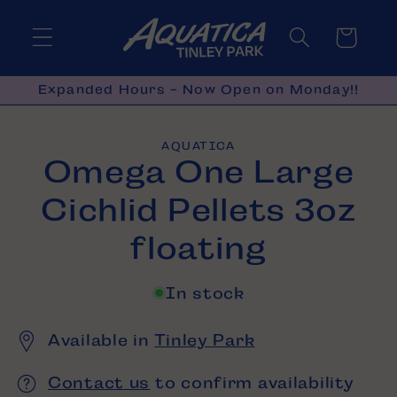
Skip to
content
Cart
Expanded Hours - Now Open on Monday!!
Skip to
AQUATICA
product
Omega One Large
information
Cichlid Pellets 3oz
floating
In stock
Available in
Tinley Park
Contact us
to confirm availability