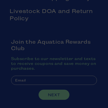
Livestock DOA and Return
Policy
Join the Aquatica Rewards
Club
Subscribe to our newsletter and texts
to receive coupons and save money on
purchases.
NEXT