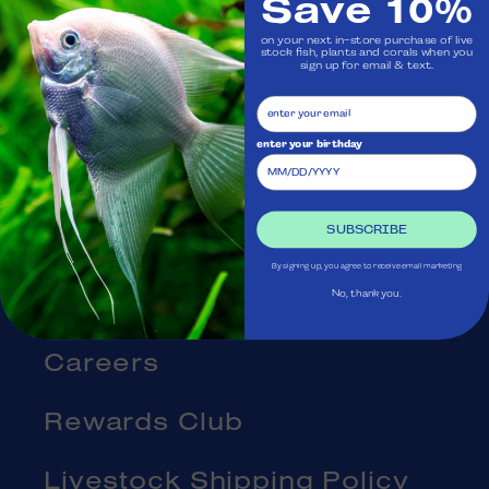
Save 10%
Visit Us
on your next in-store purchase of live
stock fish, plants and corals when you
Ask Aquatica
sign up for email & text.
Services
enter your birthday
Gift Cards
SUBSCRIBE
Blog
By signing up, you agree to receive email marketing
About Us
No, thank you.
Careers
Rewards Club
Livestock Shipping Policy