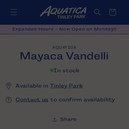
Skip to
content
Cart
Expanded Hours - Now Open on Monday!!
Skip to
AQUATICA
product
Mayaca Vandelli
information
In stock
Available in
Tinley Park
Contact us
to confirm availability
Share