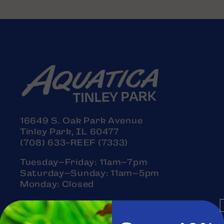
16649 S. Oak Park Avenue
Tinley Park, IL 60477
(708) 633-REEF (7333)
Tuesday–Friday: 11am–7pm
Saturday–Sunday: 11am–5pm
Monday: Closed