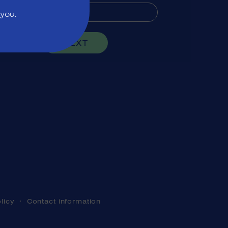
 you.
NEXT
licy
Contact information