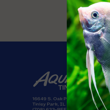
Contact
16649 S. Oak Park Avenue
Tinley Park, IL 60477
(708) 633-REEF (7333)