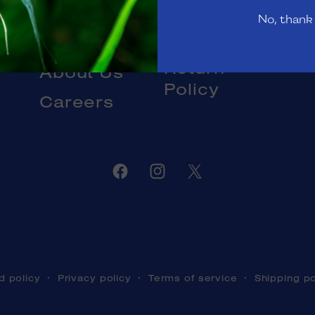
Gift Cards
No, thank
Livestock
Blog
DOA and
Return
About Us
Policy
Careers
Facebook
Instagram
Twitter
d policy
Privacy policy
Terms of service
Shipping po