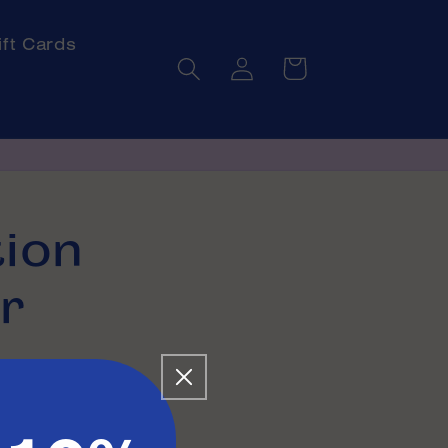
ift Cards
Log
Cart
in
ion
r