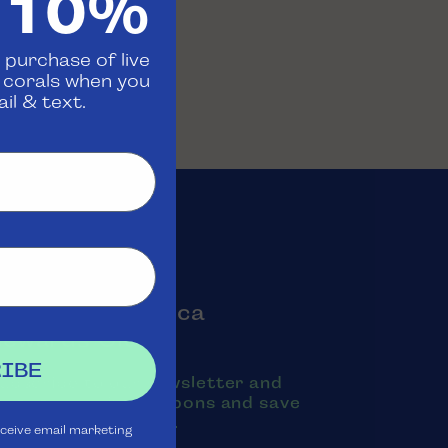
 10%
 purchase of live
d corals when you
il & text.
oin the Aquatica
Rewards Club
IBE
ubscribe to our newsletter and
exts to receive coupons and save
oney on purchases.
eceive email marketing