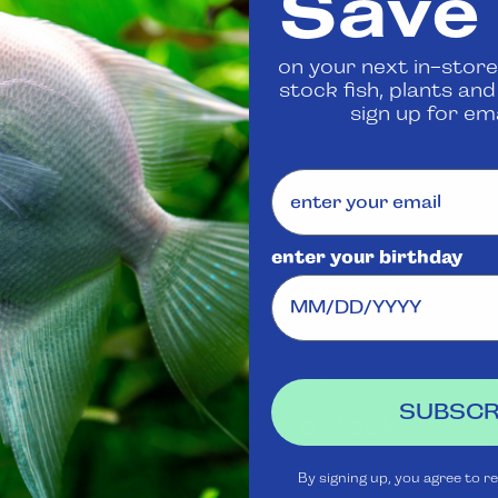
Save
 us
to confirm availability
on your next in-store
stock fish, plants an
Share
sign up for ema
enter your birthday
Visit Us
Rewards
J
Club
Ask
SUBSCR
Aquatica
Livestock
S
t
Shipping
Services
m
By signing up, you agree to r
Policy