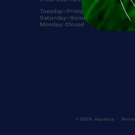
Tuesday–Friday: 11am–7pm
Saturday–Sunday: 11am–5pm
Monday: Closed
Aquatica
Refun
© 2026,