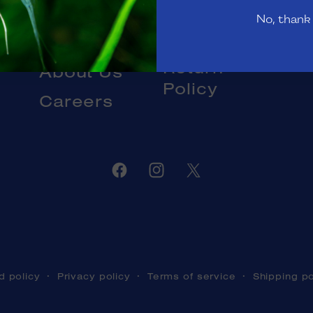
Gift Cards
No, thank
Livestock
Blog
DOA and
Return
About Us
Policy
Careers
Facebook
Instagram
Twitter
d policy
Privacy policy
Terms of service
Shipping po