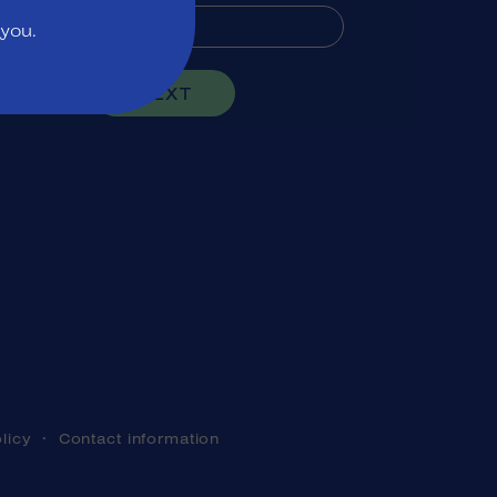
 you.
NEXT
licy
Contact information