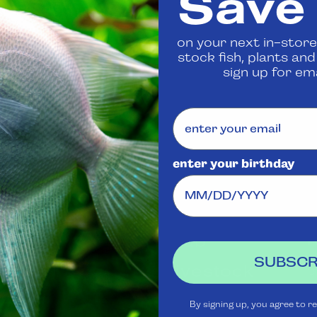
Save
 us
to confirm availability
on your next in-store
stock fish, plants an
Share
sign up for ema
enter your birthday
Visit Us
Rewards
J
Club
Ask
SUBSCR
Aquatica
Livestock
S
t
Shipping
Services
m
By signing up, you agree to r
Policy