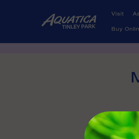
Skip to
content
Visit
A
Buy Onli
Skip to
product
informati
Availabl