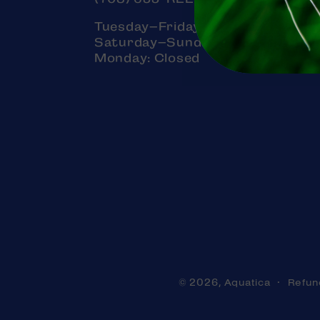
Tuesday–Friday: 11am–7pm
Saturday–Sunday: 11am–5pm
Monday: Closed
Aquatica
Refun
© 2026,