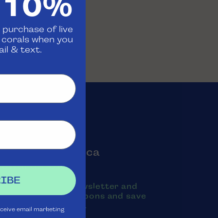
 10%
 purchase of live
d corals when you
il & text.
oin the Aquatica
Rewards Club
IBE
ubscribe to our newsletter and
exts to receive coupons and save
oney on purchases.
eceive email marketing