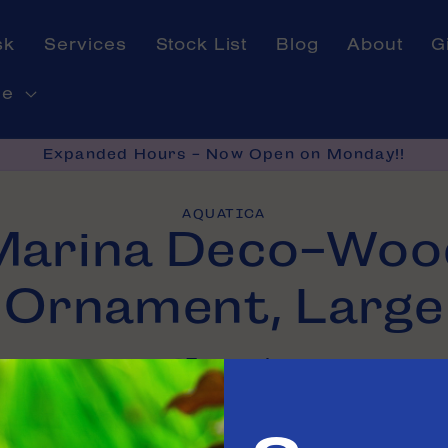
sk
Services
Stock List
Blog
About
G
ne
Expanded Hours - Now Open on Monday!!
AQUATICA
Marina Deco-Woo
on
Ornament, Large
In stock
e in
Tinley Park