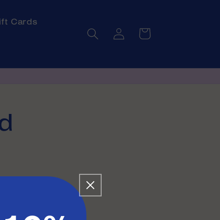
ift Cards
Log
Cart
in
d