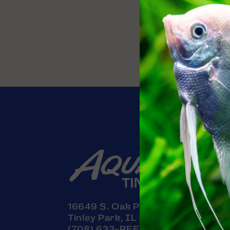
Contact
16649 S. Oak Park Avenue
Tinley Park, IL 60477
(708) 633-REEF (7333)