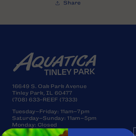
Share
16649 S. Oak Park Avenue
Tinley Park, IL 60477
(708) 633-REEF (7333)
Tuesday–Friday: 11am–7pm
Saturday–Sunday: 11am–5pm
Monday: Closed