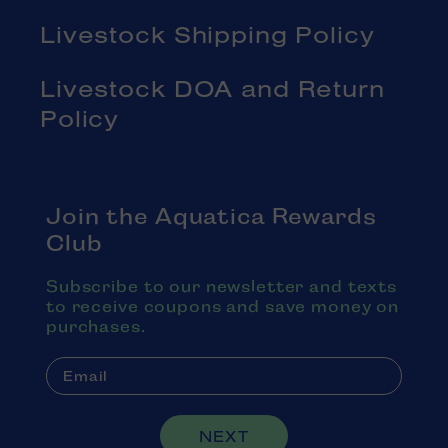
Livestock Shipping Policy
Livestock DOA and Return
Policy
Join the Aquatica Rewards
Club
Subscribe to our newsletter and texts
to receive coupons and save money on
purchases.
NEXT