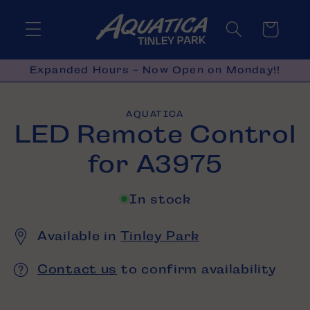
Skip to
content
Cart
Expanded Hours - Now Open on Monday!!
Skip to
AQUATICA
product
LED Remote Control
information
for A3975
In stock
Available in
Tinley Park
Contact us
to confirm availability