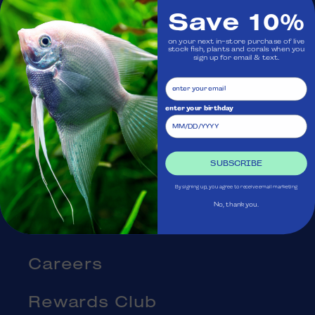
Save 10%
Visit Us
on your next in-store purchase of live
stock fish, plants and corals when you
sign up for email & text.
Ask Aquatica
Services
enter your birthday
Gift Cards
SUBSCRIBE
Blog
By signing up, you agree to receive email marketing
No, thank you.
About Us
Careers
Rewards Club