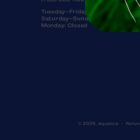
Tuesday–Friday: 11am–7pm
Saturday–Sunday: 11am–5pm
Monday: Closed
Aquatica
Refun
© 2026,