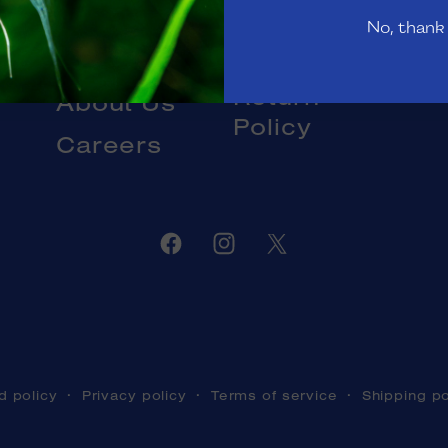
Gift Cards
No, thank
Livestock
Blog
DOA and
Return
About Us
Policy
Careers
Facebook
Instagram
Twitter
d policy
Privacy policy
Terms of service
Shipping po