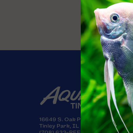
Contact
16649 S. Oak Park Avenue
Tinley Park, IL 60477
(708) 633-REEF (7333)