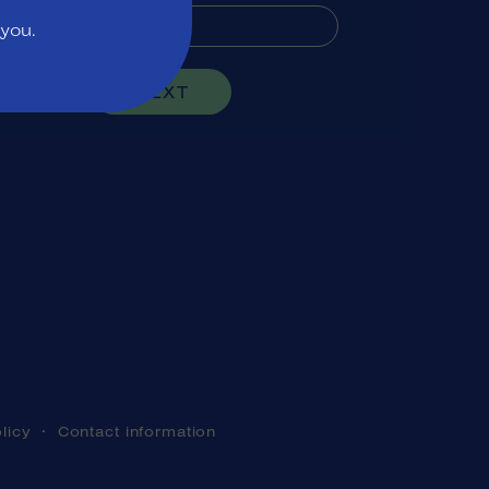
 you.
NEXT
licy
Contact information