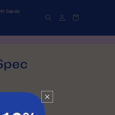
ift Cards
Log
Cart
in
Spec