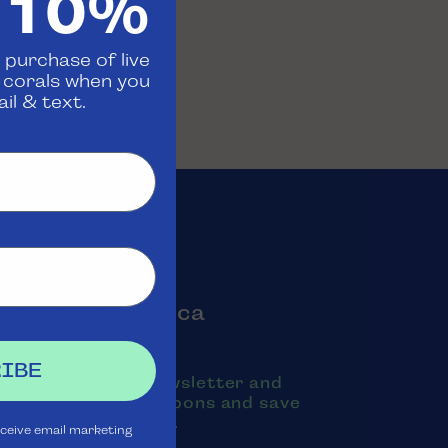
 10%
 purchase of live
d corals when you
il & text.
oin the Aquatica
Rewards Club
IBE
ubscribe to our newsletter and
exts to receive coupons and save
oney on purchases.
eceive email marketing