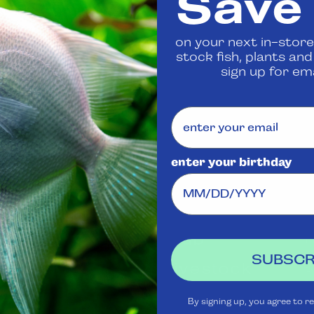
Save
 us
to confirm availability
on your next in-store
stock fish, plants an
Share
sign up for ema
enter your birthday
Visit Us
Rewards
J
Club
Ask
SUBSCR
Aquatica
Livestock
S
t
Shipping
Services
m
By signing up, you agree to r
Policy