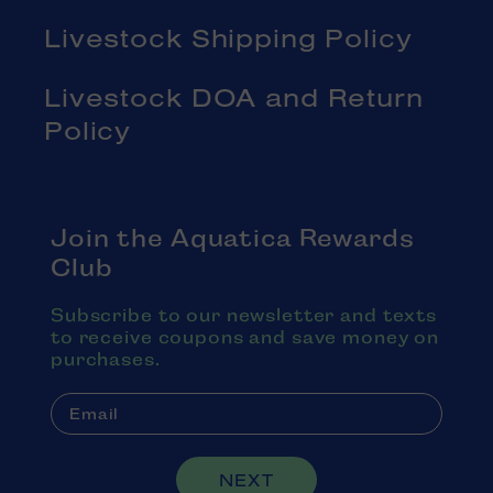
Livestock Shipping Policy
Livestock DOA and Return
Policy
Join the Aquatica Rewards
Club
Subscribe to our newsletter and texts
to receive coupons and save money on
purchases.
NEXT