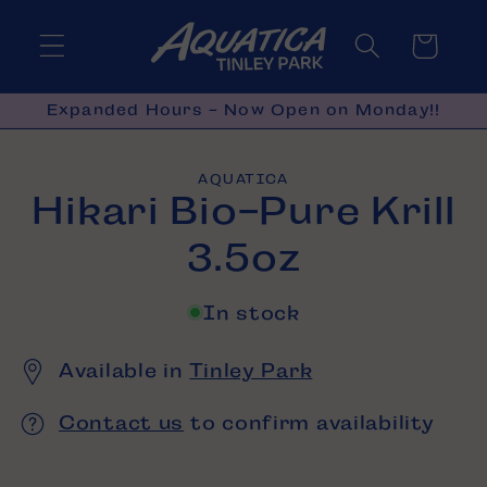
Skip to
content
Cart
Expanded Hours - Now Open on Monday!!
Skip to
AQUATICA
product
Hikari Bio-Pure Krill
information
3.5oz
In stock
Available in
Tinley Park
Contact us
to confirm availability