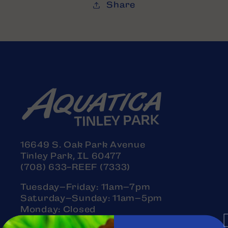
Share
16649 S. Oak Park Avenue
Tinley Park, IL 60477
(708) 633-REEF (7333)
Tuesday–Friday: 11am–7pm
Saturday–Sunday: 11am–5pm
Monday: Closed