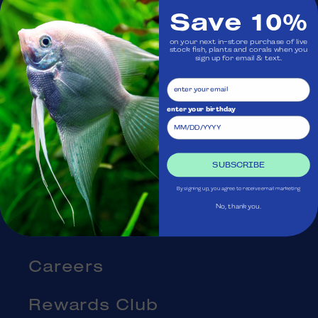
Save 10%
Visit Us
on your next in-store purchase of live
stock fish, plants and corals when you
sign up for email & text.
Ask Aquatica
Services
enter your birthday
Gift Cards
SUBSCRIBE
Blog
By signing up, you agree to receive email marketing
No, thank you.
About Us
Careers
Rewards Club