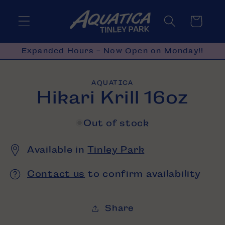
Skip to
content
Cart
Expanded Hours - Now Open on Monday!!
Skip to
AQUATICA
product
Hikari Krill 16oz
information
Out of stock
Available in
Tinley Park
Contact us
to confirm availability
Share