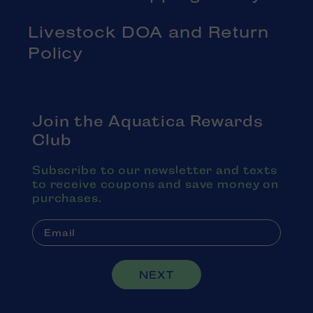
Livestock DOA and Return
Policy
Join the Aquatica Rewards
Club
Subscribe to our newsletter and texts
to receive coupons and save money on
purchases.
NEXT