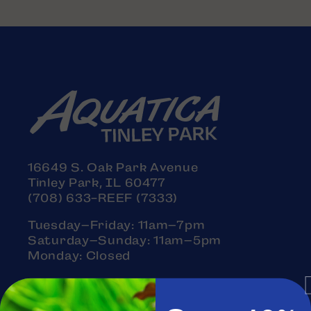
16649 S. Oak Park Avenue
Tinley Park, IL 60477
(708) 633-REEF (7333)
Tuesday–Friday: 11am–7pm
Saturday–Sunday: 11am–5pm
Monday: Closed