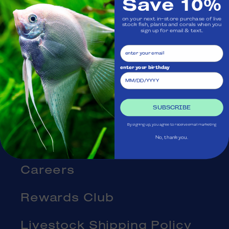
Save 10%
Visit Us
on your next in-store purchase of live
stock fish, plants and corals when you
Ask Aquatica
sign up for email & text.
Services
enter your birthday
Gift Cards
SUBSCRIBE
Blog
By signing up, you agree to receive email marketing
About Us
No, thank you.
Careers
Rewards Club
Livestock Shipping Policy