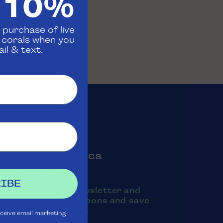
 10%
 purchase of live
d corals when you
il & text.
oin the Aquatica
Rewards Club
IBE
ubscribe to our newsletter and
exts to receive coupons and save
oney on purchases.
eceive email marketing