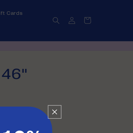
ift Cards
Log
Cart
in
 46"