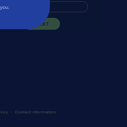
 you.
NEXT
licy
Contact information