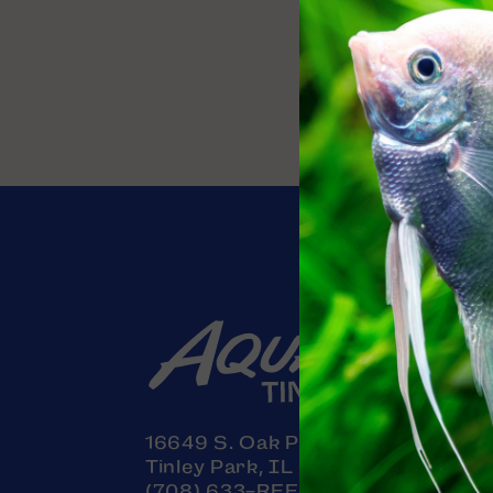
Contact
16649 S. Oak Park Avenue
Tinley Park, IL 60477
(708) 633-REEF (7333)