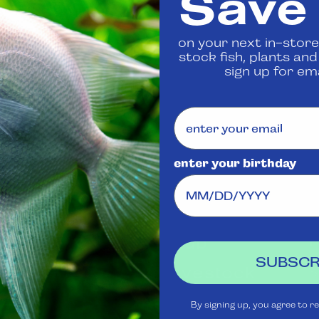
Save
 us
to confirm availability
on your next in-store
stock fish, plants an
Share
sign up for ema
enter your birthday
Visit Us
Rewards
J
Club
Ask
SUBSCR
Aquatica
Livestock
S
t
Shipping
Services
m
By signing up, you agree to r
Policy