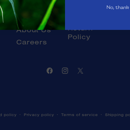
Gift Cards
No, thank
Livestock
Blog
DOA and
Return
About Us
Policy
Careers
Facebook
Instagram
Twitter
d policy
Privacy policy
Terms of service
Shipping po