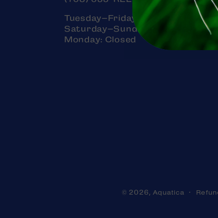
Tuesday–Friday: 11am–7pm
Saturday–Sunday: 11am–5pm
Monday: Closed
Aquatica
Refun
© 2026,