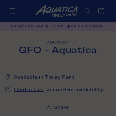
Skip to
content
Cart
Expanded Hours - Now Open on Monday!!
Skip to
AQUATICA
product
GFO - Aquatica
information
Available in
Tinley Park
Contact us
to confirm availability
Share