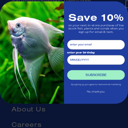
Saturday–Sunday: 11am–5pm
Monday: Closed
Save 10%
on your next in-store purchase of live
stock fish, plants and corals when you
Visit Us
sign up for email & text.
Ask Aquatica
enter your birthday
Services
SUBSCRIBE
Gift Cards
By signing up, you agree to receive email marketing
Blog
No, thank you.
About Us
Careers