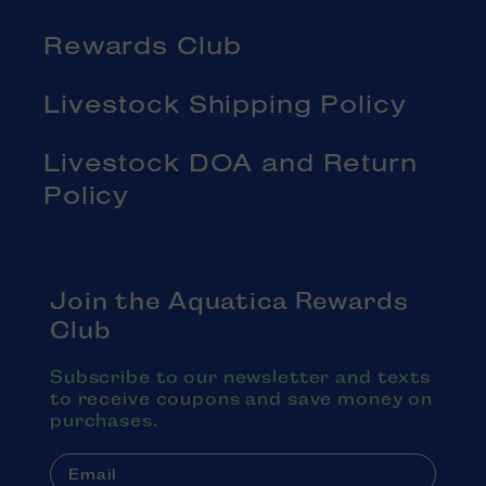
Rewards Club
Livestock Shipping Policy
Livestock DOA and Return
Policy
Join the Aquatica Rewards
Club
Subscribe to our newsletter and texts
to receive coupons and save money on
purchases.