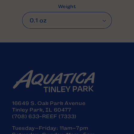
Weight
16649 S. Oak Park Avenue
Tinley Park, IL 60477
(708) 633-REEF (7333)
Tuesday–Friday: 11am–7pm