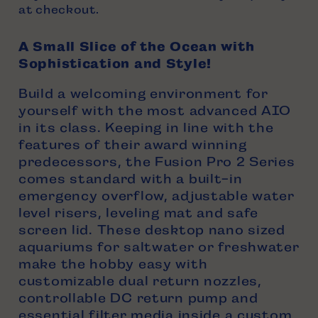
at checkout.
A Small Slice of the Ocean with
Sophistication and Style!
Build a welcoming environment for
yourself with the most advanced AIO
in its class. Keeping in line with the
features of their award winning
predecessors, the Fusion Pro 2 Series
comes standard with a built-in
emergency overflow, adjustable water
level risers, leveling mat and safe
screen lid. These desktop nano sized
aquariums for saltwater or freshwater
make the hobby easy with
customizable dual return nozzles,
controllable DC return pump and
essential filter media inside a custom