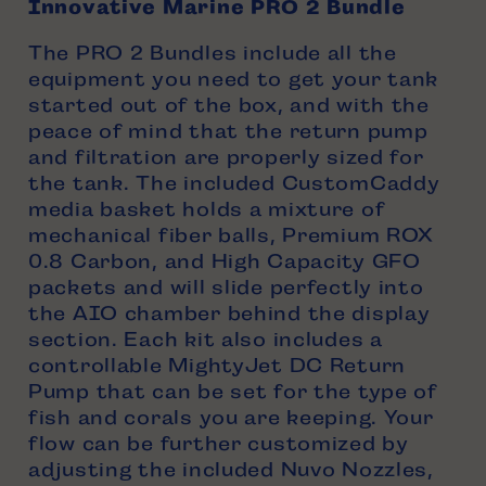
Innovative Marine PRO 2 Bundle
The PRO 2 Bundles include all the
equipment you need to get your tank
started out of the box, and with the
peace of mind that the return pump
and filtration are properly sized for
the tank. The included CustomCaddy
media basket holds a mixture of
mechanical fiber balls, Premium ROX
0.8 Carbon, and High Capacity GFO
packets and will slide perfectly into
the AIO chamber behind the display
section. Each kit also includes a
controllable MightyJet DC Return
Pump that can be set for the type of
fish and corals you are keeping. Your
flow can be further customized by
adjusting the included Nuvo Nozzles,