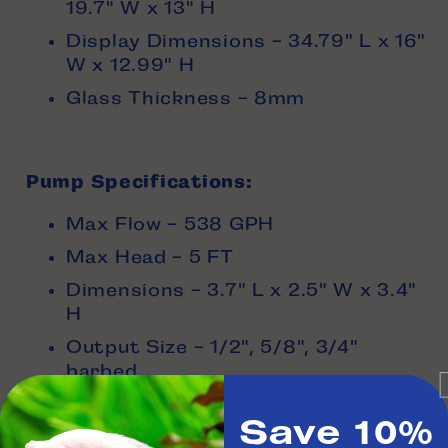
19.7" W x 13" H
Display Dimensions - 34.79" L x 16"
W x 12.99" H
Glass Thickness - 8mm
Pump Specifications:
Max Flow - 538 GPH
Max Head - 5 FT
Dimensions - 3.7" L x 2.5" W x 3.4"
H
Output Size - 1/2", 5/8", 3/4"
barbed
Input Size - 1/2", 5/8", 3/4" barbed
Save 10%
Power Consumption - 15w @