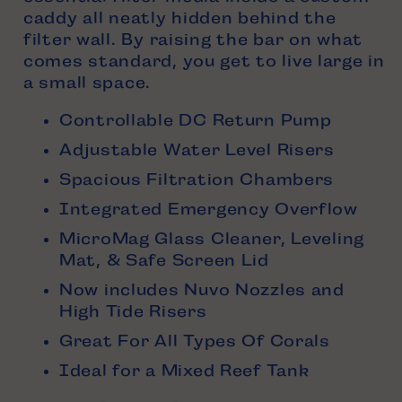
caddy all neatly hidden behind the
filter wall. By raising the bar on what
comes standard, you get to live large in
a small space.
Controllable DC Return Pump
Adjustable Water Level Risers
Spacious Filtration Chambers
Integrated Emergency Overflow
MicroMag Glass Cleaner, Leveling
Mat, & Safe Screen Lid
Now includes Nuvo Nozzles and
High Tide Risers
Great For All Types Of Corals
Ideal for a Mixed Reef Tank