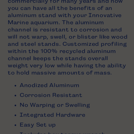
commercially for many years and now
you can have all the benefits of an
aluminum stand with your Innovative
Marine aquarium. The aluminum
channel is resistant to corrosion and
will not warp, swell, or blister like wood
and steel stands. Customized profiling
within the 100% recycled aluminum
channel keeps the stands overall
weight very low while having the ability
to hold massive amounts of mass.
Anodized Aluminum
Corrosion Resistant
No Warping or Swelling
Integrated Hardware
Easy Set up