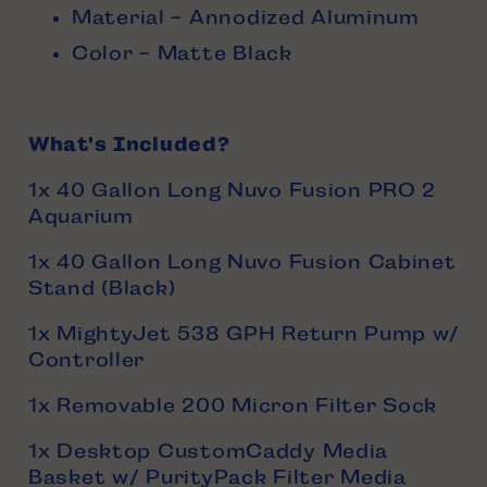
Material - Annodized Aluminum
Color - Matte Black
What's Included?
1x 40 Gallon Long Nuvo Fusion PRO 2
Aquarium
1x 40 Gallon Long Nuvo Fusion Cabinet
Stand (Black)
1x MightyJet 538 GPH Return Pump w/
Controller
1x Removable 200 Micron Filter Sock
1x Desktop CustomCaddy Media
Basket w/ PurityPack Filter Media