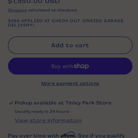
Regular
$1,550.00 USD
price
Shipping
calculated at checkout.
$299 APPLIED AT CHECK OUT (INSIDE GARAGE
DELIVERY)
Add to cart
More payment options
Pickup available at
Tinley Park Store
Usually ready in 24 hours
View store information
Affirm
Pay over time with
. See if you qualify