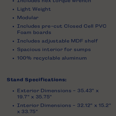
Includes hex torque wrench
Light Weight
Modular
Includes pre-cut Closed Cell PVC
Foam boards
Includes adjustable MDF shelf
Spacious interior for sumps
100% recyclable aluminum
Stand Specifications:
Exterior Dimensions - 35.43" x
19.7" x 35.75"
Interior Dimensions - 32.12" x 15.2"
x 33.75"