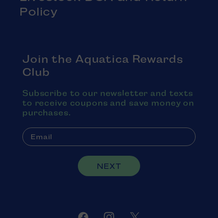
Policy
Join the Aquatica Rewards
Club
Subscribe to our newsletter and texts
to receive coupons and save money on
purchases.
NEXT