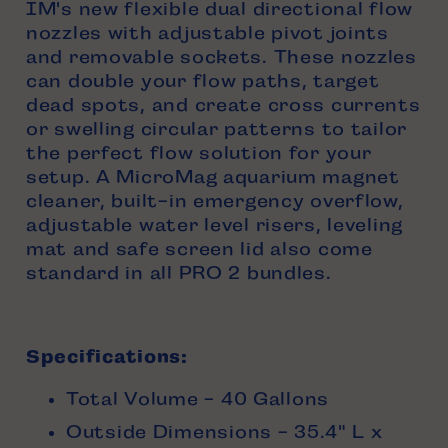
IM's new flexible dual directional flow
nozzles with adjustable pivot joints
and removable sockets. These nozzles
can double your flow paths, target
dead spots, and create cross currents
or swelling circular patterns to tailor
the perfect flow solution for your
setup. A MicroMag aquarium magnet
cleaner, built-in emergency overflow,
adjustable water level risers, leveling
mat and safe screen lid also come
standard in all PRO 2 bundles.
Specifications:
Total Volume - 40 Gallons
Outside Dimensions - 35.4" L x