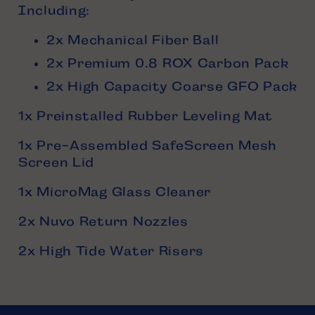
Including:
2x Mechanical Fiber Ball
2x Premium 0.8 ROX Carbon Pack
2x High Capacity Coarse GFO Pack
1x Preinstalled Rubber Leveling Mat
1x Pre-Assembled SafeScreen Mesh
Screen Lid
1x MicroMag Glass Cleaner
2x Nuvo Return Nozzles
2x High Tide Water Risers