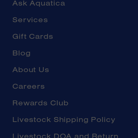
Ask Aquatica
Services
Gift Cards
Blog
About Us
Careers
Rewards Club
Livestock Shipping Policy
Livestock DOA and Return