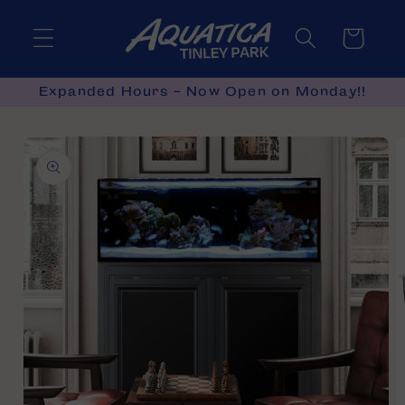
Skip to
content
Cart
Expanded Hours - Now Open on Monday!!
Skip to
product
information