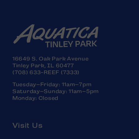
16649 S. Oak Park Avenue
Tinley Park, IL 60477
(708) 633-REEF (7333)
Tuesday–Friday: 11am–7pm
Saturday–Sunday: 11am–5pm
Monday: Closed
Visit Us