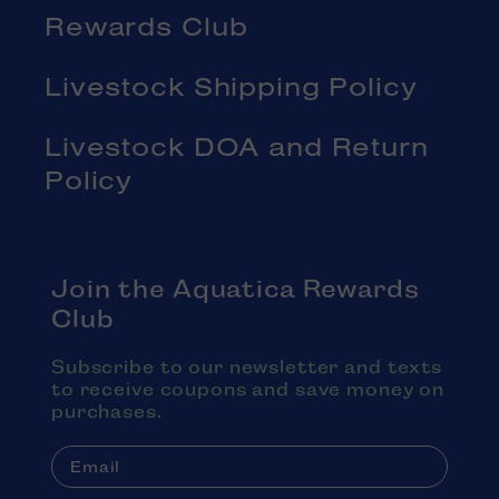
Rewards Club
Livestock Shipping Policy
Livestock DOA and Return
Policy
Join the Aquatica Rewards
Club
Subscribe to our newsletter and texts
to receive coupons and save money on
purchases.