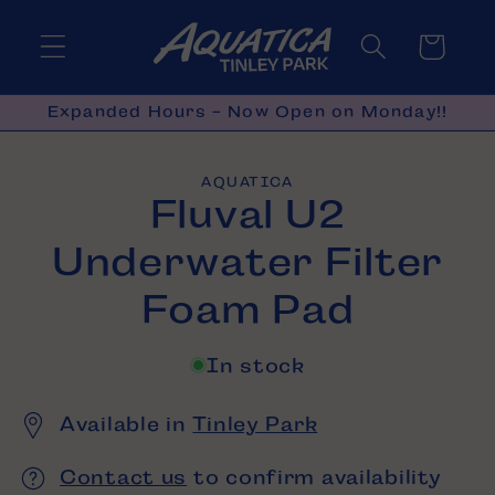
Skip to
content
Cart
Expanded Hours - Now Open on Monday!!
Skip to
AQUATICA
product
Fluval U2
information
Underwater Filter
Foam Pad
In stock
Available in
Tinley Park
Contact us
to confirm availability