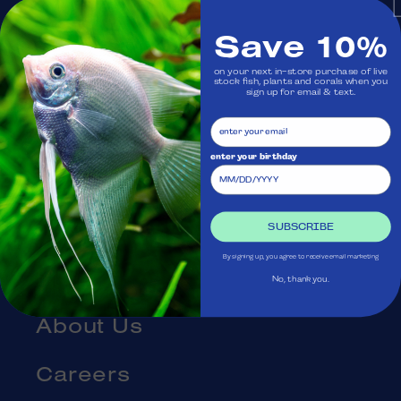
Monday: Closed
Save 10%
on your next in-store purchase of live
Visit Us
stock fish, plants and corals when you
sign up for email & text.
Ask Aquatica
enter your birthday
Services
Gift Cards
SUBSCRIBE
By signing up, you agree to receive email marketing
Blog
No, thank you.
About Us
Careers