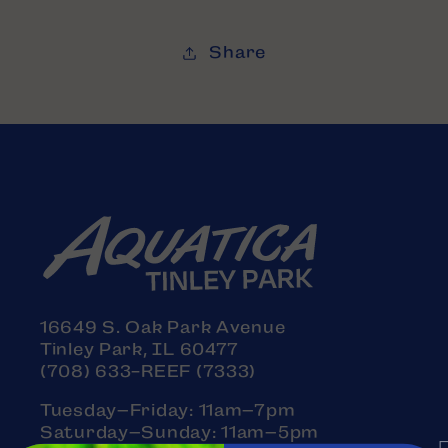
Share
16649 S. Oak Park Avenue
Tinley Park, IL 60477
(708) 633-REEF (7333)
Tuesday–Friday: 11am–7pm
Saturday–Sunday: 11am–5pm