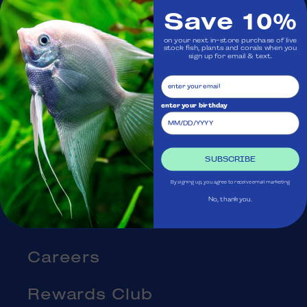
Save 10%
Visit Us
on your next in-store purchase of live
stock fish, plants and corals when you
sign up for email & text.
Ask Aquatica
Services
enter your birthday
Gift Cards
SUBSCRIBE
Blog
By signing up, you agree to receive email marketing
No, thank you.
About Us
Careers
Rewards Club