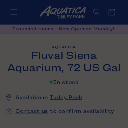
Skip to
content
Cart
Expanded Hours - Now Open on Monday!!
Skip to
AQUATICA
product
Fluval Siena
information
Aquarium, 72 US Gal
In stock
Available in
Tinley Park
Contact us
to confirm availability