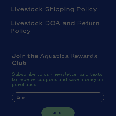
Livestock Shipping Policy
Livestock DOA and Return
Policy
Join the Aquatica Rewards
Club
Subscribe to our newsletter and texts
to receive coupons and save money on
purchases.
NEXT