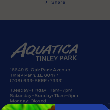
Share
16649 S. Oak Park Avenue
Tinley Park, IL 60477
(708) 633-REEF (7333)
Tuesday–Friday: 11am–7pm
Saturday–Sunday: 11am–5pm
Monday: Closed