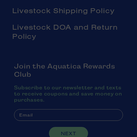
Livestock Shipping Policy
Livestock DOA and Return
Policy
Join the Aquatica Rewards
Club
Subscribe to our newsletter and texts
to receive coupons and save money on
purchases.
NEXT