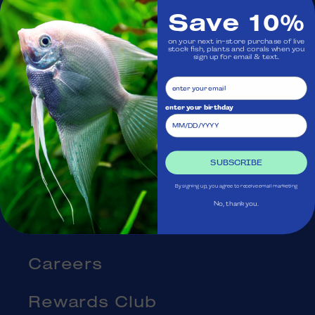
Save 10%
Visit Us
on your next in-store purchase of live
stock fish, plants and corals when you
sign up for email & text.
Ask Aquatica
Services
enter your birthday
Gift Cards
SUBSCRIBE
Blog
By signing up, you agree to receive email marketing
No, thank you.
About Us
Careers
Rewards Club