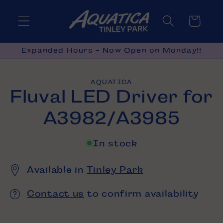
Skip to
content
Cart
Expanded Hours - Now Open on Monday!!
Skip to
AQUATICA
product
Fluval LED Driver for
information
A3982/A3985
In stock
Available in
Tinley Park
Contact us
to confirm availability