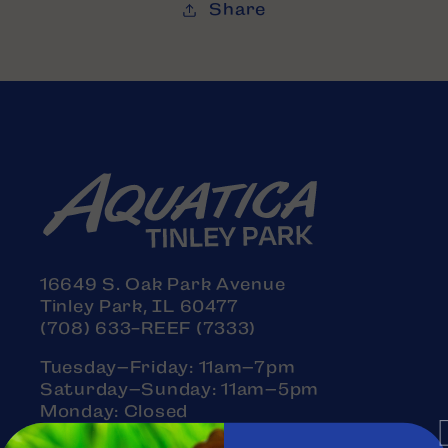
Share
16649 S. Oak Park Avenue
Tinley Park, IL 60477
(708) 633-REEF (7333)
Tuesday–Friday: 11am–7pm
Saturday–Sunday: 11am–5pm
Monday: Closed