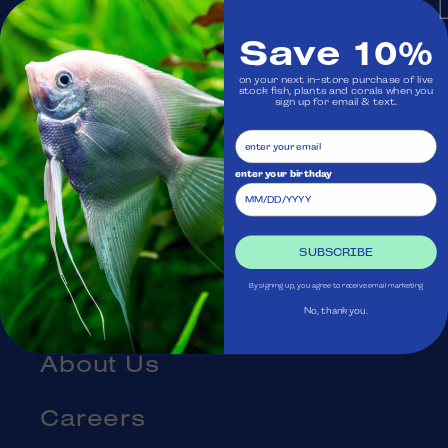
Monday: Closed
Save 10%
on your next in-store purchase of live
Visit Us
stock fish, plants and corals when you
sign up for email & text.
Ask Aquatica
enter your birthday
Services
Gift Cards
SUBSCRIBE
By signing up, you agree to receive email marketing
Blog
No, thank you.
About Us
Careers