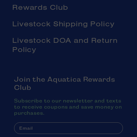
Rewards Club
Livestock Shipping Policy
Livestock DOA and Return
Policy
Join the Aquatica Rewards
Club
Subscribe to our newsletter and texts
to receive coupons and save money on
purchases.