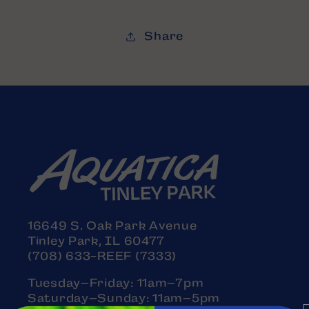
Share
16649 S. Oak Park Avenue
Tinley Park, IL 60477
(708) 633-REEF (7333)
Tuesday–Friday: 11am–7pm
Saturday–Sunday: 11am–5pm