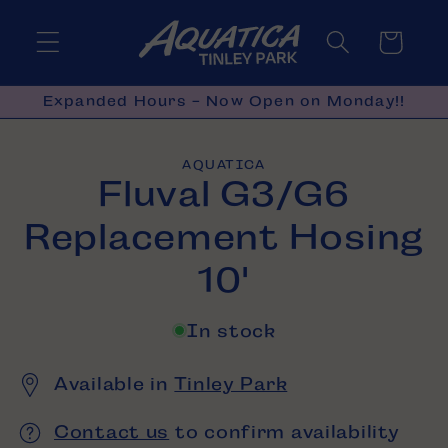
Skip to
content
Cart
Expanded Hours - Now Open on Monday!!
Skip to
AQUATICA
product
Fluval G3/G6
information
Replacement Hosing
10'
In stock
Available in
Tinley Park
Contact us
to confirm availability