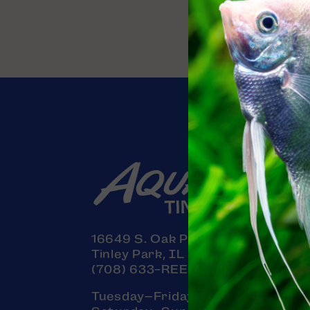
16649 S. Oak Park Avenue
Tinley Park, IL 60477
(708) 633-REEF (7333)
Tuesday–Friday: 11am–7pm