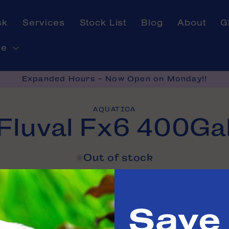
sk
Services
Stock List
Blog
About
G
ne
Expanded Hours - Now Open on Monday!!
AQUATICA
Fluval Fx6 400Ga
on
Out of stock
e in
Tinley Park
Save
 us
to confirm availability