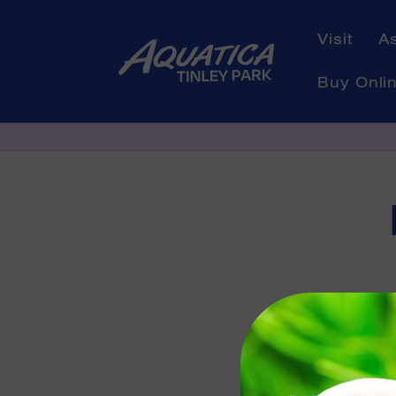
Skip to
content
Visit
A
Buy Onli
Skip to
product
informati
Availabl
Contact