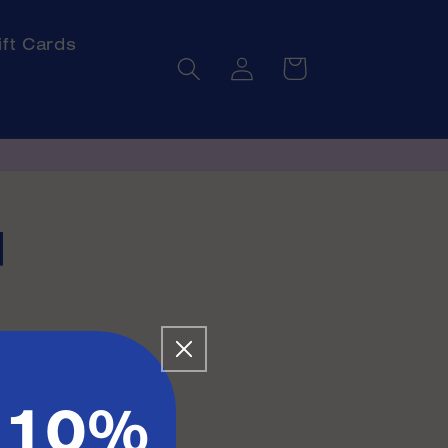
ift Cards
Log
Cart
in
l
 10%