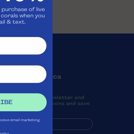
 purchase of live
d corals when you
il & text.
oin the Aquatica
Rewards Club
ubscribe to our newsletter and
IBE
exts to receive coupons and save
oney on purchases.
eceive email marketing
 you.