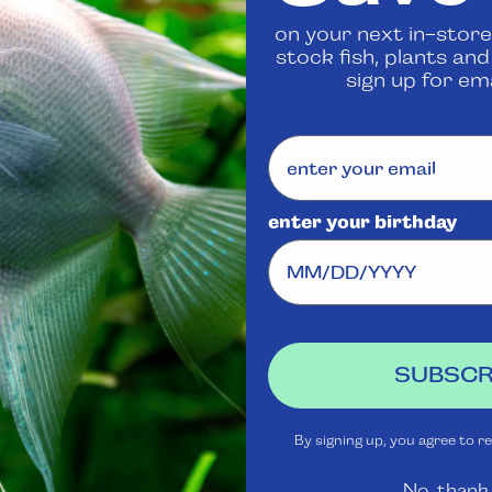
on your next in-store
Share
stock fish, plants an
sign up for ema
enter your birthday
Visit Us
Rewards
J
Club
Ask
Aquatica
Livestock
S
SUBSCR
t
Shipping
Services
m
Policy
By signing up, you agree to r
Gift Cards
Livestock
No, thank