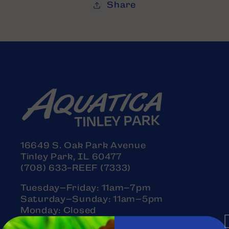
Share
16649 S. Oak Park Avenue
Tinley Park, IL 60477
(708) 633-REEF (7333)
Tuesday–Friday: 11am–7pm
Saturday–Sunday: 11am–5pm
Monday: Closed