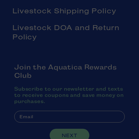
Livestock Shipping Policy
Livestock DOA and Return
Policy
Join the Aquatica Rewards
Club
Subscribe to our newsletter and texts
to receive coupons and save money on
purchases.
NEXT