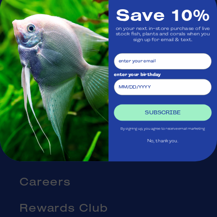
Save 10%
Visit Us
on your next in-store purchase of live
stock fish, plants and corals when you
sign up for email & text.
Ask Aquatica
Services
enter your birthday
Gift Cards
SUBSCRIBE
Blog
By signing up, you agree to receive email marketing
No, thank you.
About Us
Careers
Rewards Club