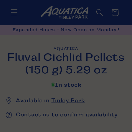
Skip to
content
Cart
Expanded Hours - Now Open on Monday!!
Skip to
AQUATICA
product
Fluval Cichlid Pellets
information
(150 g) 5.29 oz
In stock
Available in
Tinley Park
Contact us
to confirm availability