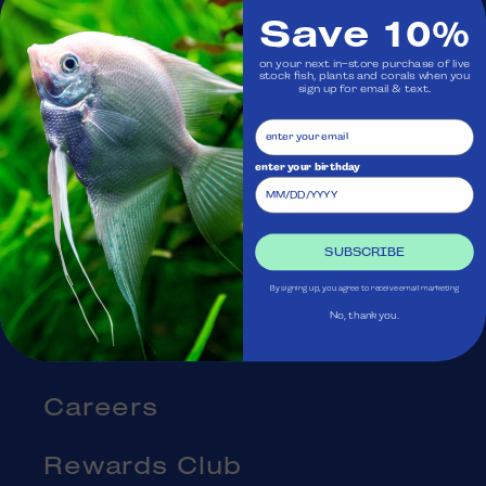
Save 10%
Visit Us
on your next in-store purchase of live
stock fish, plants and corals when you
sign up for email & text.
Ask Aquatica
Services
enter your birthday
Gift Cards
SUBSCRIBE
Blog
By signing up, you agree to receive email marketing
No, thank you.
About Us
Careers
Rewards Club