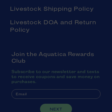
Livestock Shipping Policy
Livestock DOA and Return
Policy
Join the Aquatica Rewards
Club
Subscribe to our newsletter and texts
to receive coupons and save money on
purchases.
NEXT