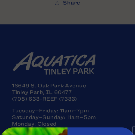
Share
16649 S. Oak Park Avenue
Tinley Park, IL 60477
(708) 633-REEF (7333)
Tuesday–Friday: 11am–7pm
Saturday–Sunday: 11am–5pm
Monday: Closed