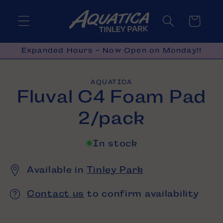
Skip to
content
Cart
Expanded Hours - Now Open on Monday!!
Skip to
AQUATICA
product
Fluval C4 Foam Pad
information
2/pack
In stock
Available in
Tinley Park
Contact us
to confirm availability