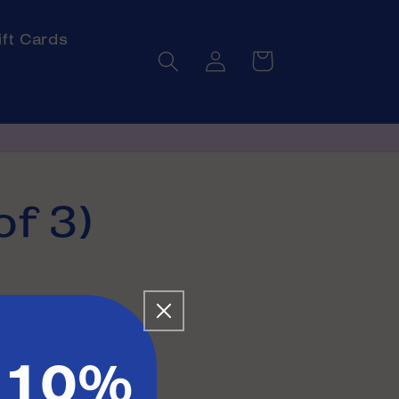
ift Cards
Log
Cart
in
of 3)
 10%