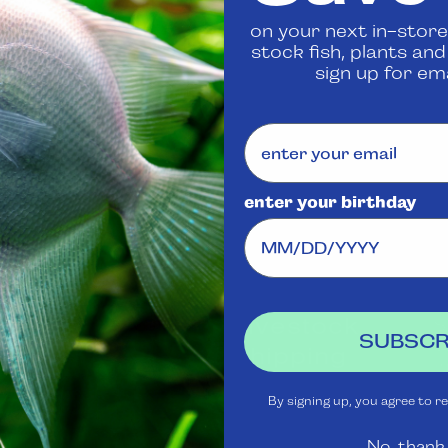
on your next in-store
Share
stock fish, plants an
sign up for ema
enter your birthday
Visit Us
Rewards
J
Club
Ask
Aquatica
Livestock
S
SUBSCR
t
Shipping
Services
m
Policy
By signing up, you agree to r
Gift Cards
Livestock
No, thank