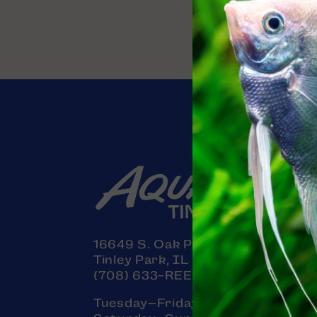
16649 S. Oak Park Avenue
Tinley Park, IL 60477
(708) 633-REEF (7333)
Tuesday–Friday: 11am–7pm