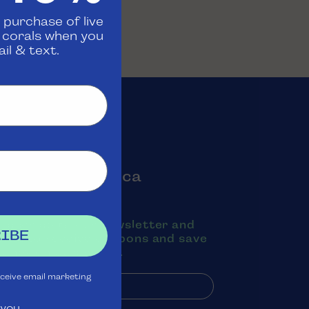
 purchase of live
d corals when you
il & text.
oin the Aquatica
Rewards Club
ubscribe to our newsletter and
IBE
exts to receive coupons and save
oney on purchases.
eceive email marketing
 you.