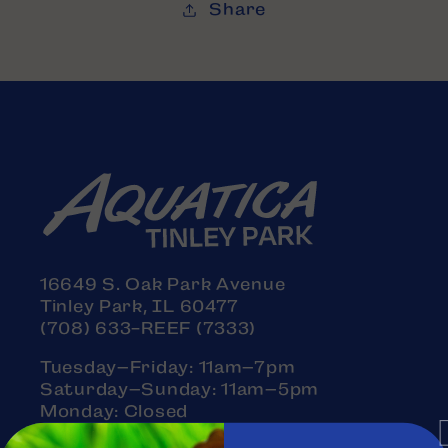
Share
16649 S. Oak Park Avenue
Tinley Park, IL 60477
(708) 633-REEF (7333)
Tuesday–Friday: 11am–7pm
Saturday–Sunday: 11am–5pm
Monday: Closed