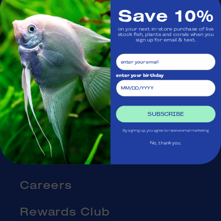
Save 10%
Visit Us
on your next in-store purchase of live
stock fish, plants and corals when you
sign up for email & text.
Ask Aquatica
Services
enter your birthday
Gift Cards
SUBSCRIBE
Blog
By signing up, you agree to receive email marketing
No, thank you.
About Us
Careers
Rewards Club