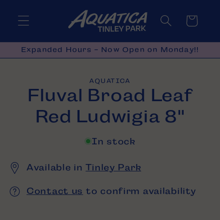
Skip to
content
Cart
Expanded Hours - Now Open on Monday!!
Skip to
AQUATICA
product
Fluval Broad Leaf
information
Red Ludwigia 8"
In stock
Available in
Tinley Park
Contact us
to confirm availability