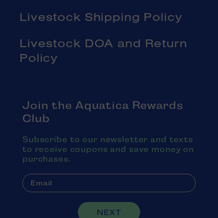
Livestock Shipping Policy
Livestock DOA and Return
Policy
Join the Aquatica Rewards
Club
Subscribe to our newsletter and texts
to receive coupons and save money on
purchases.
NEXT