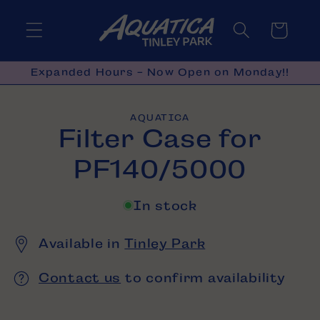
Skip to
content
Cart
Expanded Hours - Now Open on Monday!!
Skip to
AQUATICA
product
Filter Case for
information
PF140/5000
In stock
Available in
Tinley Park
Contact us
to confirm availability