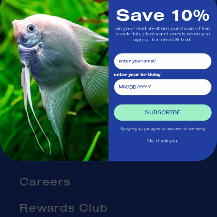
Save 10%
Visit Us
on your next in-store purchase of live
stock fish, plants and corals when you
sign up for email & text.
Ask Aquatica
Services
enter your birthday
Gift Cards
SUBSCRIBE
Blog
By signing up, you agree to receive email marketing
No, thank you.
About Us
Careers
Rewards Club