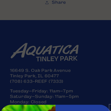
Share
16649 S. Oak Park Avenue
Tinley Park, IL 60477
(708) 633-REEF (7333)
Tuesday–Friday: 11am–7pm
Saturday–Sunday: 11am–5pm
Monday: Closed