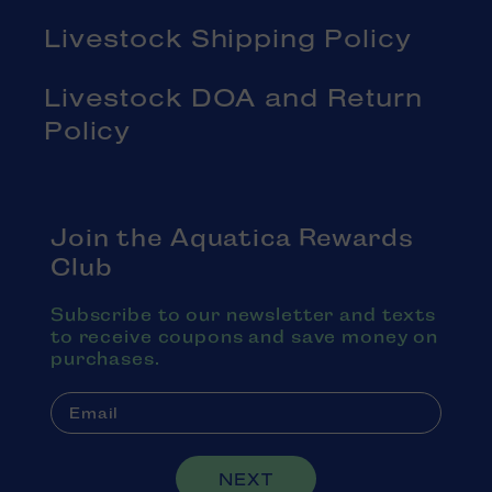
Livestock Shipping Policy
Livestock DOA and Return
Policy
Join the Aquatica Rewards
Club
Subscribe to our newsletter and texts
to receive coupons and save money on
purchases.
NEXT