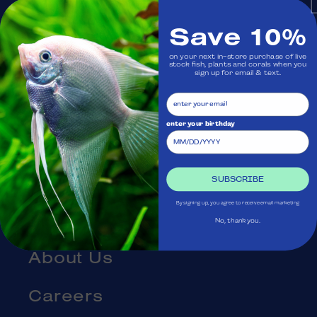
Monday: Closed
Save 10%
on your next in-store purchase of live
Visit Us
stock fish, plants and corals when you
sign up for email & text.
Ask Aquatica
enter your birthday
Services
Gift Cards
SUBSCRIBE
By signing up, you agree to receive email marketing
Blog
No, thank you.
About Us
Careers