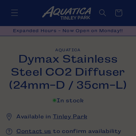
Skip to
content
Cart
Expanded Hours - Now Open on Monday!!
Skip to
AQUATICA
product
Dymax Stainless
information
Steel CO2 Diffuser
(24mm-D / 35cm-L)
In stock
Available in
Tinley Park
Contact us
to confirm availability