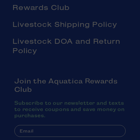
Rewards Club
Livestock Shipping Policy
Livestock DOA and Return
Policy
Join the Aquatica Rewards
Club
Subscribe to our newsletter and texts
to receive coupons and save money on
purchases.