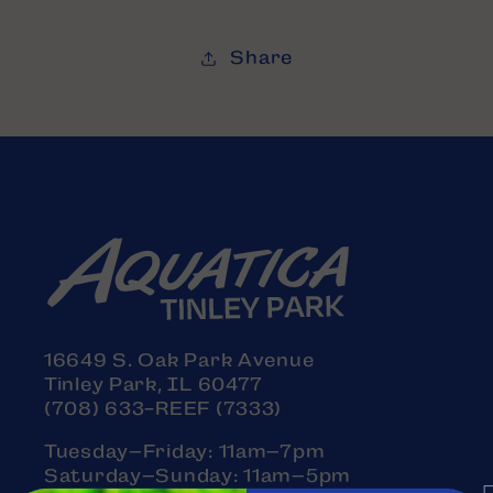
Share
16649 S. Oak Park Avenue
Tinley Park, IL 60477
(708) 633-REEF (7333)
Tuesday–Friday: 11am–7pm
Saturday–Sunday: 11am–5pm