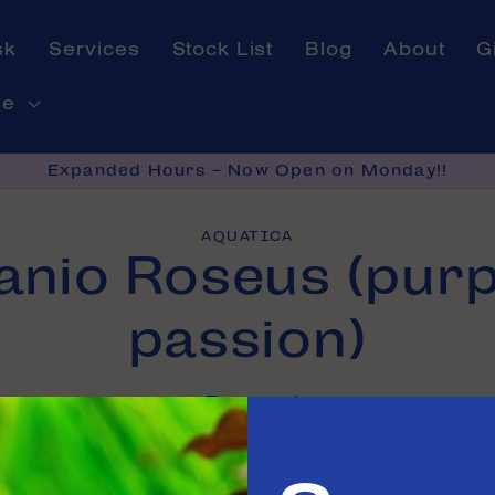
sk
Services
Stock List
Blog
About
G
ne
Expanded Hours - Now Open on Monday!!
AQUATICA
anio Roseus (purp
on
passion)
In stock
e in
Tinley Park