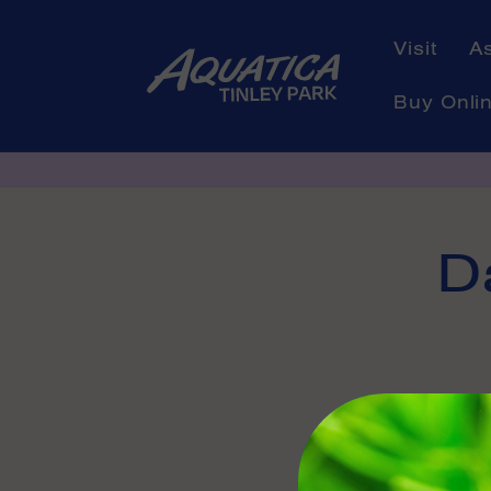
Skip to
content
Visit
A
Buy Onli
Skip to
D
product
informati
Availabl