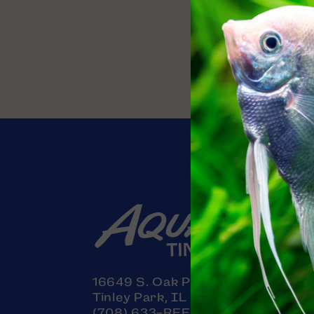
Contact
16649 S. Oak Park Avenue
Tinley Park, IL 60477
(708) 633-REEF (7333)