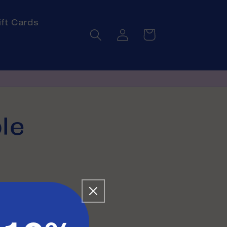
ift Cards
Log
Cart
in
le