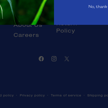
Gift Cards
No, thank
Livestock
Blog
DOA and
Return
About Us
Policy
Careers
Facebook
Instagram
Twitter
d policy
Privacy policy
Terms of service
Shipping po