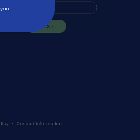
 you.
NEXT
licy
Contact information