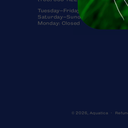
Tuesday–Friday: 11am–7pm
Saturday–Sunday: 11am–5pm
Monday: Closed
Aquatica
Refun
© 2026,