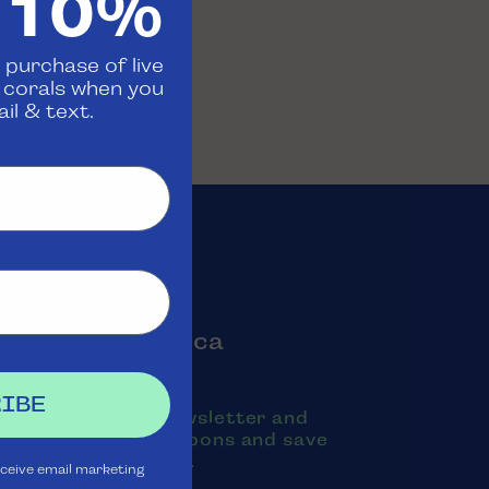
 10%
 purchase of live
d corals when you
il & text.
oin the Aquatica
Rewards Club
IBE
ubscribe to our newsletter and
exts to receive coupons and save
oney on purchases.
eceive email marketing