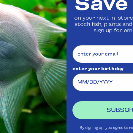
Save
 us
to confirm availability
on your next in-store
stock fish, plants an
Share
sign up for ema
enter your birthday
Visit Us
Rewards
J
Club
Ask
SUBSCR
Aquatica
Livestock
S
t
Shipping
Services
m
By signing up, you agree to r
Policy