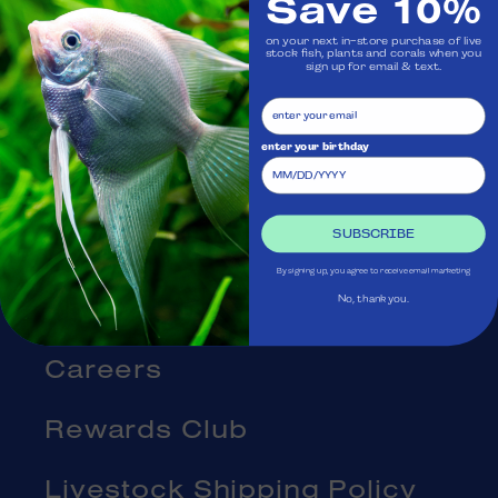
Save 10%
Visit Us
on your next in-store purchase of live
stock fish, plants and corals when you
Ask Aquatica
sign up for email & text.
Services
enter your birthday
Gift Cards
SUBSCRIBE
Blog
By signing up, you agree to receive email marketing
About Us
No, thank you.
Careers
Rewards Club
Livestock Shipping Policy