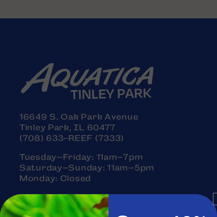
16649 S. Oak Park Avenue
Tinley Park, IL 60477
(708) 633-REEF (7333)
Tuesday–Friday: 11am–7pm
Saturday–Sunday: 11am–5pm
Monday: Closed