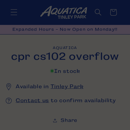
Skip to
content
Cart
Expanded Hours - Now Open on Monday!!
Skip to
AQUATICA
product
cpr cs102 overflow
information
In stock
Available in
Tinley Park
Contact us
to confirm availability
Share