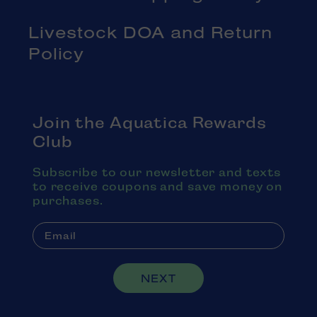
Livestock DOA and Return
Policy
Join the Aquatica Rewards
Club
Subscribe to our newsletter and texts
to receive coupons and save money on
purchases.
NEXT