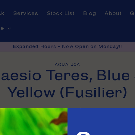
sk
Services
Stock List
Blog
About
G
ne
Expanded Hours - Now Open on Monday!!
AQUATICA
aesio Teres, Blue
on
Yellow (Fusilier)
In stock
e in
Tinley Park