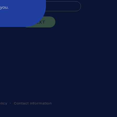
 you.
NEXT
licy
Contact information