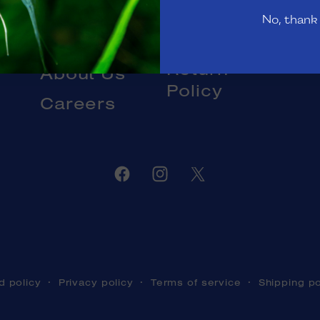
Gift Cards
No, thank
Livestock
Blog
DOA and
Return
About Us
Policy
Careers
Facebook
Instagram
Twitter
d policy
Privacy policy
Terms of service
Shipping po