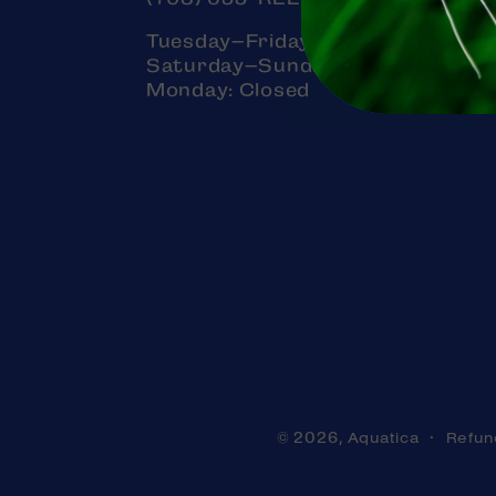
Tuesday–Friday: 11am–7pm
Saturday–Sunday: 11am–5pm
Monday: Closed
Aquatica
Refun
© 2026,