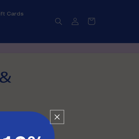
ift Cards
Log
Cart
in
 &