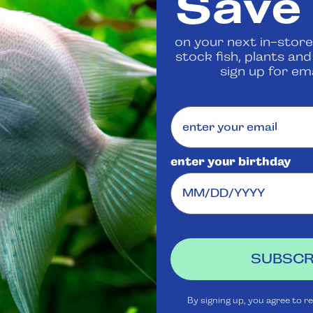
Save
 us
to confirm availability
on your next in-store
stock fish, plants an
Share
sign up for ema
enter your birthday
Visit Us
Rewards
J
Club
Ask
SUBSCR
Aquatica
Livestock
S
t
Shipping
Services
m
By signing up, you agree to r
Policy