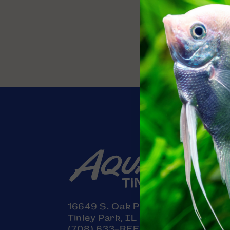
Contact
16649 S. Oak Park Avenue
Tinley Park, IL 60477
(708) 633-REEF (7333)