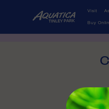
Skip to
content
Visit
A
Buy Onli
Skip to
C
product
informati
Availabl