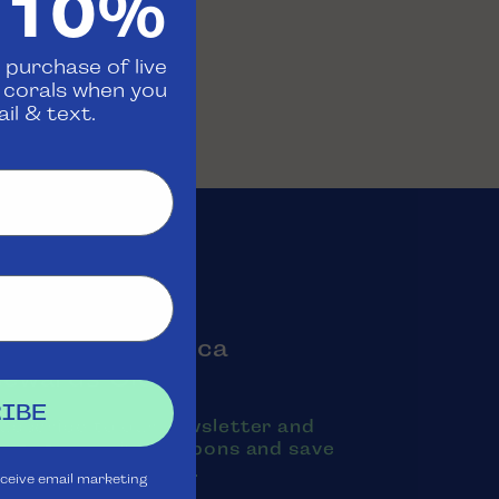
 10%
 purchase of live
d corals when you
il & text.
oin the Aquatica
Rewards Club
IBE
ubscribe to our newsletter and
exts to receive coupons and save
oney on purchases.
eceive email marketing