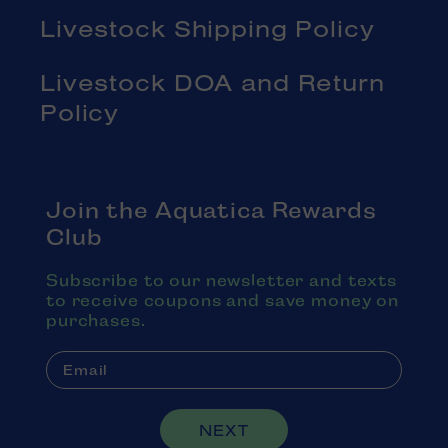
Livestock Shipping Policy
Livestock DOA and Return
Policy
Join the Aquatica Rewards
Club
Subscribe to our newsletter and texts
to receive coupons and save money on
purchases.
NEXT