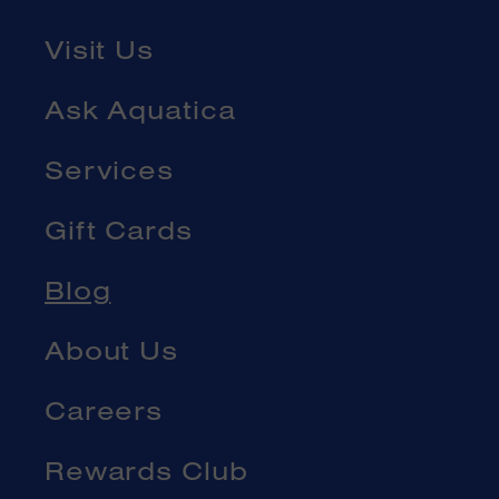
Visit Us
Ask Aquatica
Services
Gift Cards
Blog
About Us
Careers
Rewards Club