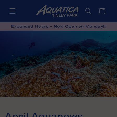
Skip to
content
Cart
Expanded Hours - Now Open on Monday!!
April Aquanews