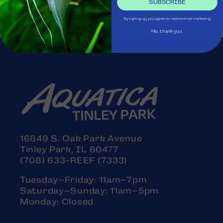
SUBSCRIBE
By signing up, you agree to receive email marketing
No, thank you.
16649 S. Oak Park Avenue
Tinley Park, IL 60477
(708) 633-REEF (7333)
Tuesday–Friday: 11am–7pm
Saturday–Sunday: 11am–5pm
Monday: Closed