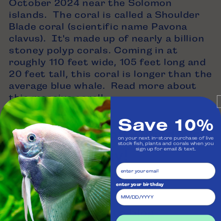
October 2024 near the Solomon
islands. The coral is called a Shoulder
Blade coral (scientific name Pavona
clavus). It's made up of nearly a billion
stoney polyp corals. Coming in at
roughly 110 feet wide, 105 feet long and
20 feet tall, this coral is longer than the
average blue whale. Read more about
this
massive coral!
Save 10%
on your next in-store purchase of live
stock fish, plants and corals when you
sign up for email & text.
enter your birthday
Back to blog