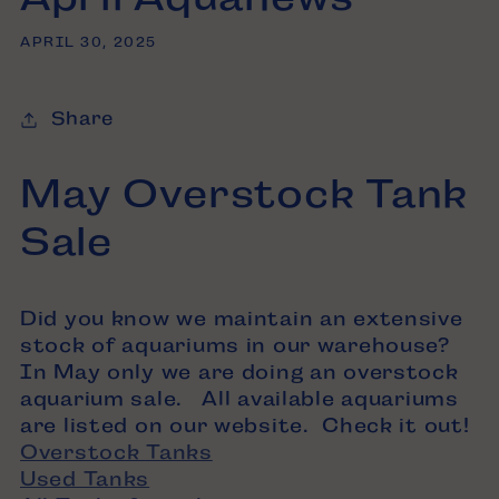
APRIL 30, 2025
Share
May Overstock Tank
Sale
Did you know we maintain an extensive
stock of aquariums in our warehouse?
In May only we are doing an overstock
aquarium sale. All available aquariums
are listed on our website. Check it out!
Overstock Tanks
Used Tanks