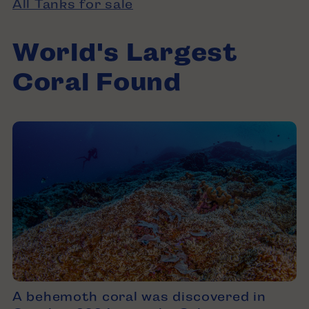
All Tanks for sale
World's Largest
Coral Found
A behemoth coral was discovered in